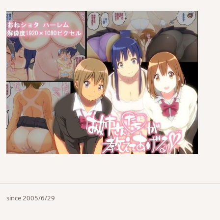
since 2005/6/29